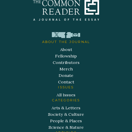
ABOUT THE JOURNAL
About
Fellowship
Contributors
Merch
Donate
Contact
ISSUES
All Issues
CATEGORIES
Arts & Letters
Society & Culture
People & Places
Science & Nature