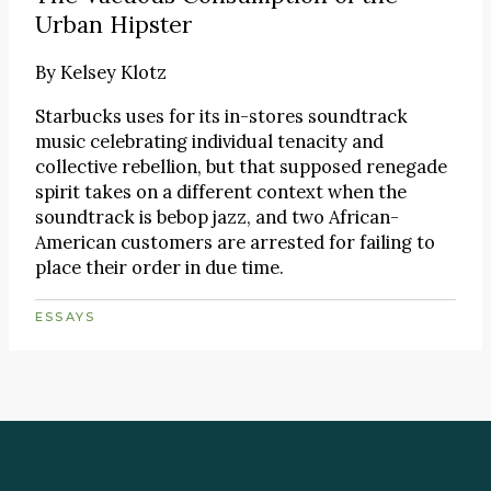
Urban Hipster
By
Kelsey Klotz
Starbucks uses for its in-stores soundtrack
music celebrating individual tenacity and
collective rebellion, but that supposed renegade
spirit takes on a different context when the
soundtrack is bebop jazz, and two African-
American customers are arrested for failing to
place their order in due time.
ESSAYS