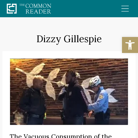
Skip
to
content
Dizzy Gillespie
Open
The Vacuous Consumption of the