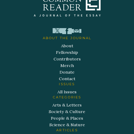
ABOUT THE JOURNAL
About
Fellowship
Contributors
Merch
Donate
Contact
ISSUES
All Issues
CATEGORIES
Arts & Letters
Society & Culture
People & Places
Science & Nature
ARTICLES