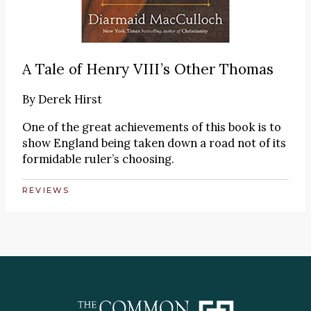
A Tale of Henry VIII’s Other Thomas
By
Derek Hirst
One of the great achievements of this book is to
show England being taken down a road not of its
formidable ruler’s choosing.
REVIEWS