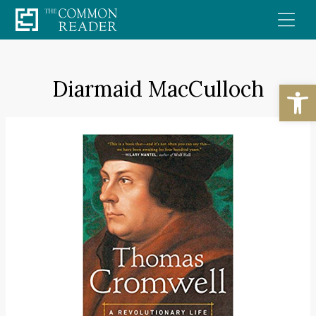
Skip
to
content
Diarmaid MacCulloch
Open