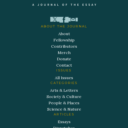
ABOUT THE JOURNAL
About
Fellowship
Contributors
Merch
Donate
Contact
ISSUES
All Issues
CATEGORIES
Arts & Letters
Society & Culture
People & Places
Science & Nature
ARTICLES
Essays
Dispatches