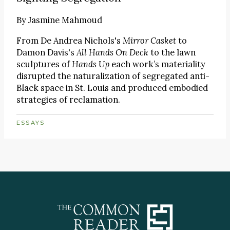
By
Jasmine Mahmoud
From De Andrea Nichols's
Mirror Casket
to
Damon Davis's
All Hands On Deck
to the lawn
sculptures of
Hands Up
each work’s materiality
disrupted the naturalization of segregated anti-
Black space in St. Louis and produced embodied
strategies of reclamation.
ESSAYS