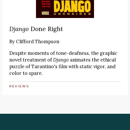
Django
Done Right
By
Clifford Thompson
Despite moments of tone-deafness, the graphic
novel treatment of
Django
animates the ethical
puzzle of Tarantino's film with static vigor, and
color to spare.
REVIEWS