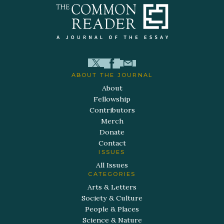
ABOUT THE JOURNAL
About
Fellowship
Contributors
Merch
Donate
Contact
ISSUES
All Issues
CATEGORIES
Arts & Letters
Society & Culture
People & Places
Science & Nature