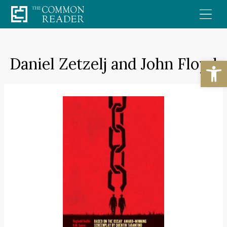
Skip
to
content
Daniel Zetzelj and John Floyd
Open