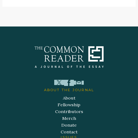
ABOUT THE JOURNAL
About
Fellowship
Contributors
Merch
Donate
Contact
ISSUES