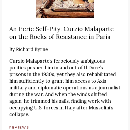
An Eerie Self-Pity: Curzio Malaparte
on the Rocks of Resistance in Paris
By
Richard Byrne
Curzio Malaparte’s ferociously ambiguous
politics pushed him in and out of Il Duce’s
prisons in the 1930s, yet they also rehabilitated
him sufficiently to grant him access to Axis
military and diplomatic operations as a journalist
during the war. And when the winds shifted
again, he trimmed his sails, finding work with
occupying U.S. forces in Italy after Mussolini’s
collapse.
REVIEWS