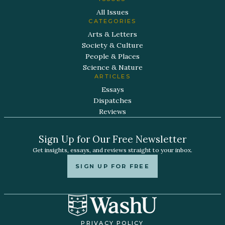
All Issues
CATEGORIES
Arts & Letters
Society & Culture
People & Places
Science & Nature
ARTICLES
Essays
Dispatches
Reviews
Sign Up for Our Free Newsletter
Get insights, essays, and reviews straight to your inbox.
SIGN UP FOR FREE
PRIVACY POLICY