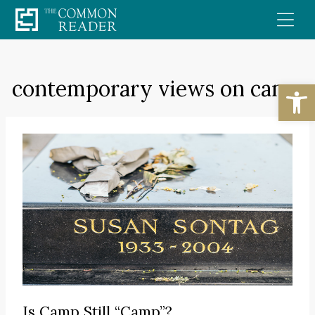
Skip
to
content
contemporary views on camp
Open
Is Camp Still “Camp”?