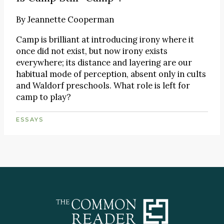
By
Jeannette Cooperman
Camp is brilliant at introducing irony where it
once did not exist, but now irony exists
everywhere; its distance and layering are our
habitual mode of perception, absent only in cults
and Waldorf preschools. What role is left for
camp to play?
ESSAYS