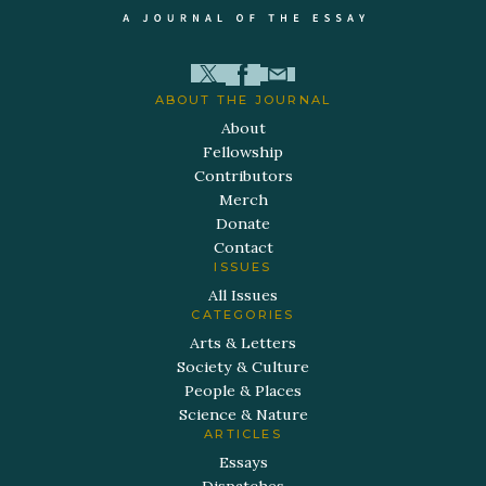
ABOUT THE JOURNAL
About
Fellowship
Contributors
Merch
Donate
Contact
ISSUES
All Issues
CATEGORIES
Arts & Letters
Society & Culture
People & Places
Science & Nature
ARTICLES
Essays
Dispatches