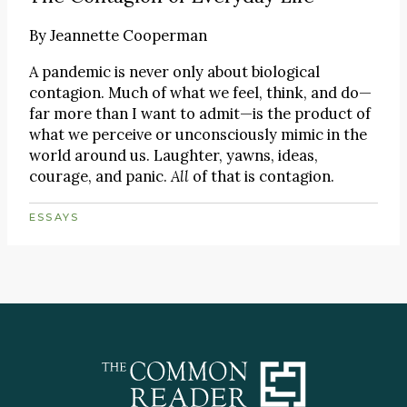
By
Jeannette Cooperman
A pandemic is never only about biological
contagion. Much of what we feel, think, and do—
far more than I want to admit—is the product of
what we perceive or unconsciously mimic in the
world around us. Laughter, yawns, ideas,
courage, and panic.
All
of that is contagion.
ESSAYS