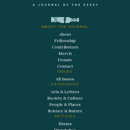
ABOUT THE JOURNAL
About
Fellowship
Contributors
Merch
Donate
Contact
ISSUES
All Issues
CATEGORIES
Arts & Letters
Society & Culture
People & Places
Science & Nature
ARTICLES
Essays
Dispatches