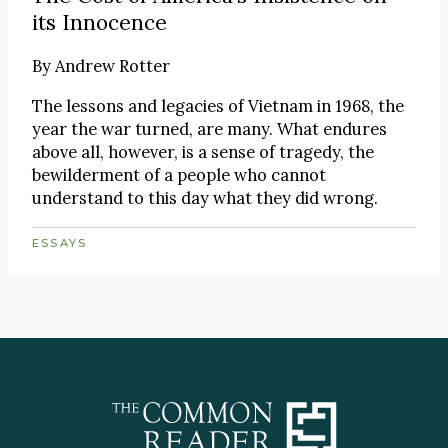
its Innocence
By
Andrew Rotter
The lessons and legacies of Vietnam in 1968, the
year the war turned, are many. What endures
above all, however, is a sense of tragedy, the
bewilderment of a people who cannot
understand to this day what they did wrong.
ESSAYS