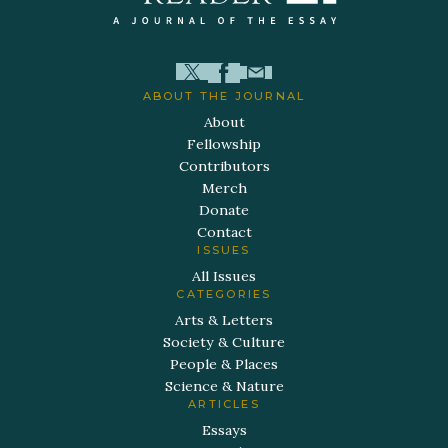
ABOUT THE JOURNAL
About
Fellowship
Contributors
Merch
Donate
Contact
ISSUES
All Issues
CATEGORIES
Arts & Letters
Society & Culture
People & Places
Science & Nature
ARTICLES
Essays