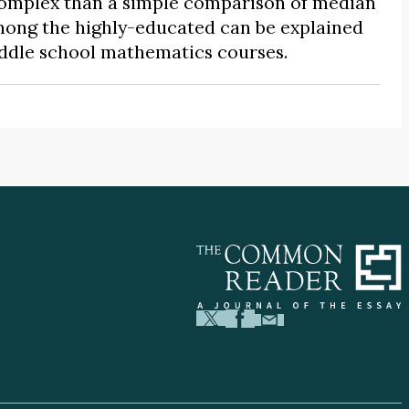
 complex than a simple comparison of median
mong the highly-educated can be explained
iddle school mathematics courses.