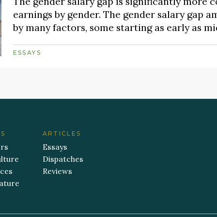
The gender salary gap is significantly more
earnings by gender. The gender salary gap a
by many factors, some starting as early as m
ESSAYS
ES
ARTICLES
ers
Essays
lture
Dispatches
aces
Reviews
ature