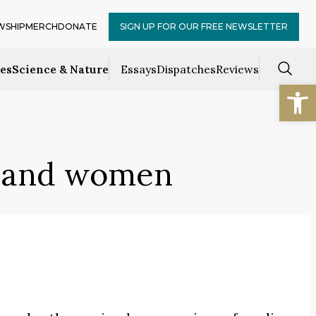
WSHIP
MERCH
DONATE
SIGN UP FOR OUR FREE NEWSLETTER
ces
Science & Nature
Essays
Dispatches
Reviews
Open
 and women