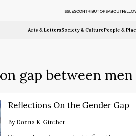
ISSUES
CONTRIBUTORS
ABOUT
FELLO
Arts & Letters
Society & Culture
People & Pla
ion gap between men
Reflections On the Gender Gap
By
Donna K. Ginther