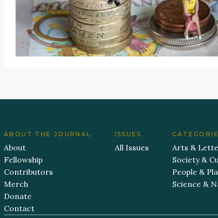
ABOUT THE JOURNAL
ISSUES
CATEGORI
About
All Issues
Arts & Lett
Fellowship
Society & Cu
Contributors
People & Pl
Merch
Science & N
Donate
Contact