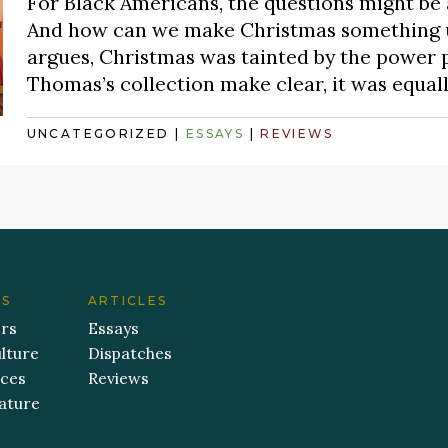
For Black Americans, the questions might be
And how can we make Christmas something usa
argues, Christmas was tainted by the power pol
Thomas’s collection make clear, it was equal
UNCATEGORIZED
|
ESSAYS
|
REVIEWS
ES
ARTICLES
ers
Essays
lture
Dispatches
aces
Reviews
ature