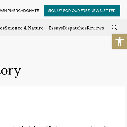
WSHIP
MERCH
DONATE
SIGN UP FOR OUR FREE NEWSLETTER
ces
Science & Nature
Essays
Dispatches
Reviews
Open
tory