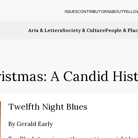
ISSUES
CONTRIBUTORS
ABOUT
FELLO
Arts & Letters
Society & Culture
People & Pla
istmas: A Candid His
Twelfth Night Blues
By
Gerald Early