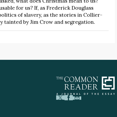
 asked, what does Christmas mean to us?
ble for us? If, as Frederick Douglass
itics of slavery, as the stories in Collier-
ly tainted by Jim Crow and segregation.