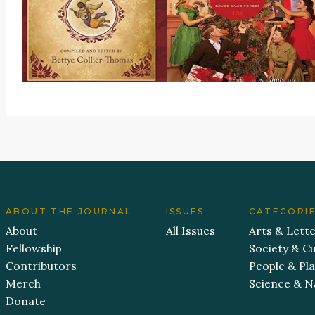
ABOUT THE JOURNAL
ISSUES
CATEGORI
About
All Issues
Arts & Lett
Fellowship
Society & Cu
Contributors
People & Pl
Merch
Science & N
Donate