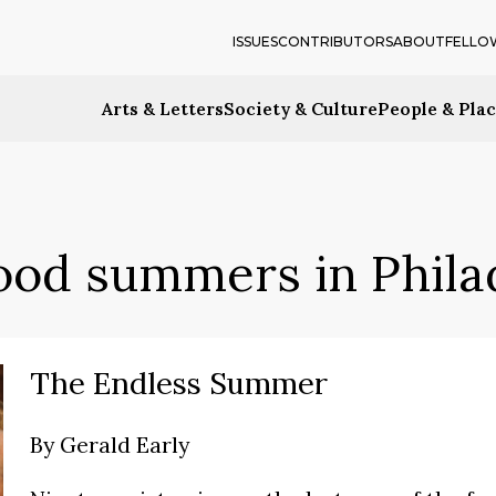
ISSUES
CONTRIBUTORS
ABOUT
FELLO
Arts & Letters
Society & Culture
People & Pla
ood summers in Phila
The Endless Summer
By
Gerald Early