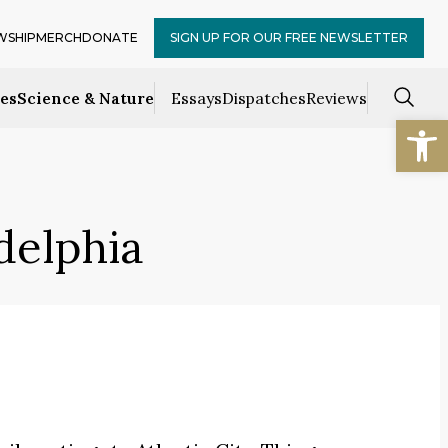
WSHIP
MERCH
DONATE
SIGN UP FOR OUR FREE NEWSLETTER
ces
Science & Nature
Essays
Dispatches
Reviews
Open
delphia