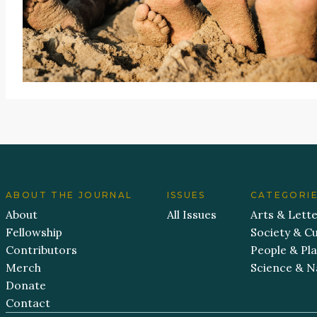
ABOUT THE JOURNAL
ISSUES
CATEGORI
About
All Issues
Arts & Lett
Fellowship
Society & Cu
Contributors
People & Pl
Merch
Science & N
Donate
Contact