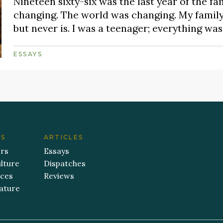
Nineteen sixty-six was the last year of the fa
changing. The world was changing. My famil
but never is. I was a teenager; everything w
ESSAYS
ES
ARTICLES
ers
Essays
lture
Dispatches
aces
Reviews
ature