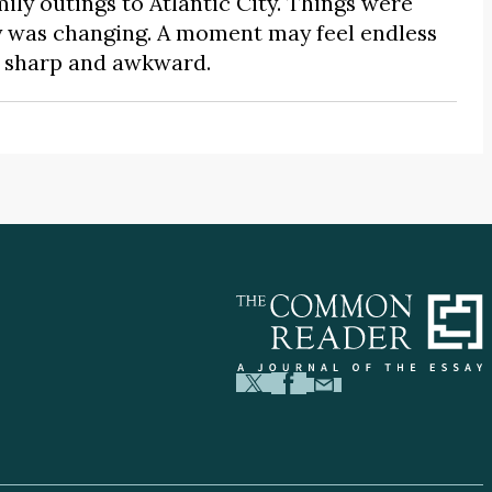
mily outings to Atlantic City. Things were
y was changing. A moment may feel endless
as sharp and awkward.