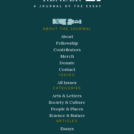
ABOUT THE JOURNAL
About
Fellowship
Contributors
Merch
Donate
Contact
ISSUES
All Issues
CATEGORIES
Arts & Letters
Society & Culture
People & Places
Science & Nature
ARTICLES
Essays