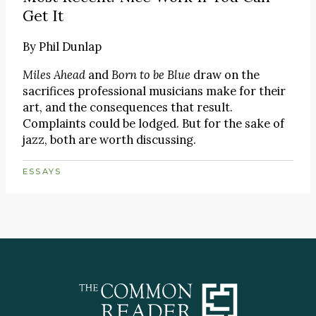
Get It
By
Phil Dunlap
Miles Ahead
and
Born to be Blue
draw on the
sacrifices professional musicians make for their
art, and the consequences that result.
Complaints could be lodged. But for the sake of
jazz, both are worth discussing.
ESSAYS