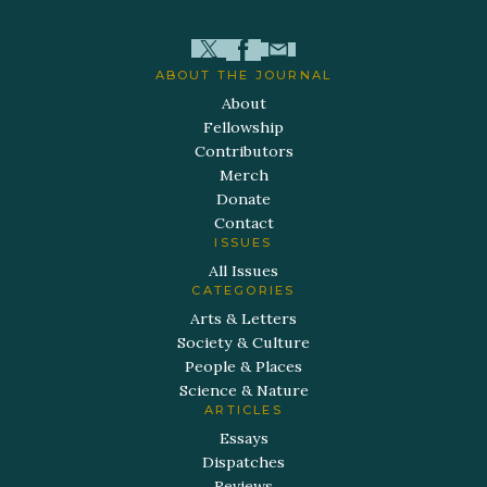
ABOUT THE JOURNAL
About
Fellowship
Contributors
Merch
Donate
Contact
ISSUES
All Issues
CATEGORIES
Arts & Letters
Society & Culture
People & Places
Science & Nature
ARTICLES
Essays
Dispatches
Reviews