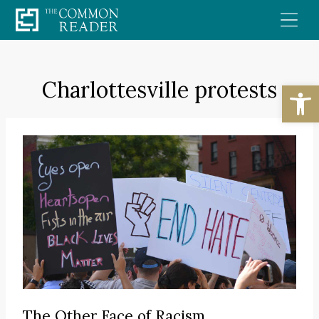
Skip
to
content
Charlottesville protests
Open
The Other Face of Racism