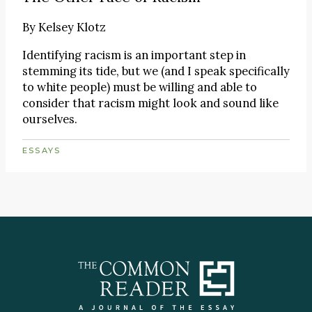
By
Kelsey Klotz
Identifying racism is an important step in
stemming its tide, but we (and I speak specifically
to white people) must be willing and able to
consider that racism might look and sound like
ourselves.
ESSAYS