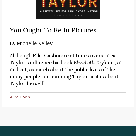
You Ought To Be In Pictures
By
Michelle Kelley
Although Ellis Cashmore at times overstates
Taylor’s influence his book
Elizabeth Taylor
is, at
its best, as much about the public lives of the
many people surrounding Taylor as it is about
Taylor herself.
REVIEWS