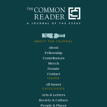
ABOUT THE JOURNAL
About
Fellowship
Contributors
Merch
Donate
Contact
ISSUES
All Issues
CATEGORIES
Arts & Letters
Society & Culture
People & Places