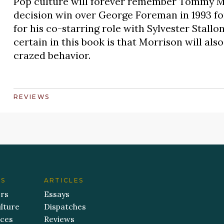
Pop culture will forever remember Tommy Mo
decision win over George Foreman in 1993 
for his co-starring role with Sylvester Stal
certain in this book is that Morrison will als
crazed behavior.
REVIEWS
ES
ARTICLES
ers
Essays
lture
Dispatches
aces
Reviews