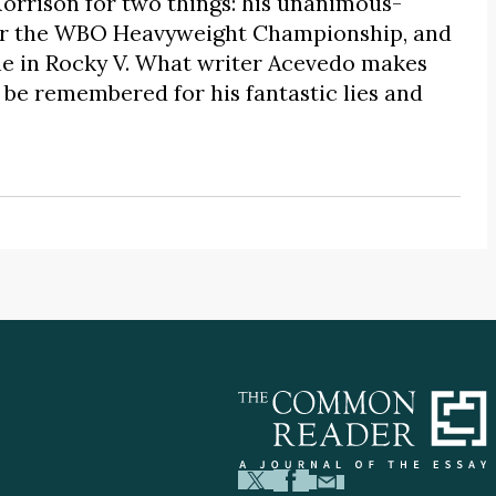
rrison for two things: his unanimous-
for the WBO Heavyweight Championship, and
lone in Rocky V. What writer Acevedo makes
o be remembered for his fantastic lies and