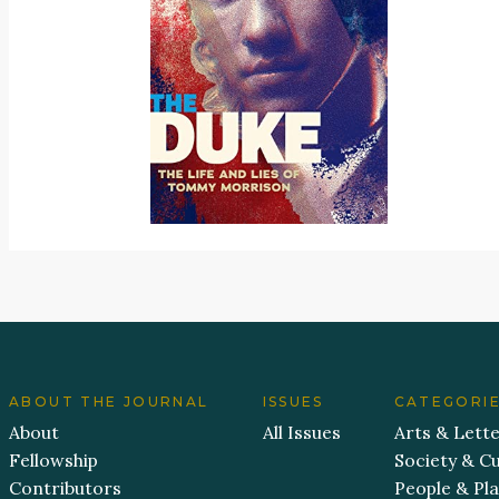
ABOUT THE JOURNAL
ISSUES
CATEGORI
About
All Issues
Arts & Lett
Fellowship
Society & Cu
Contributors
People & Pl