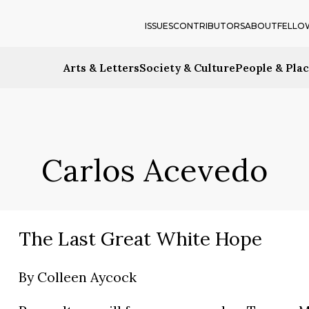
ISSUES
CONTRIBUTORS
ABOUT
FELLO
Arts & Letters
Society & Culture
People & Pla
Carlos Acevedo
The Last Great White Hope
By
Colleen Aycock