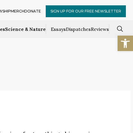
WSHIP
MERCH
DONATE
SIGN UP FOR OUR FREE NEWSLETTER
ces
Science & Nature
Essays
Dispatches
Reviews
Open