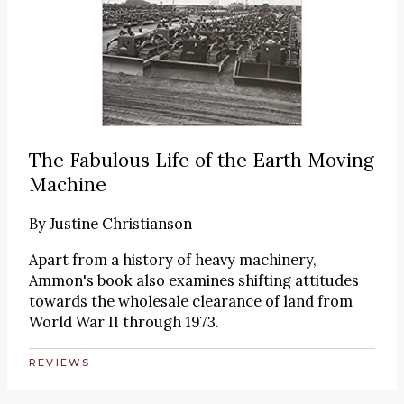
The Fabulous Life of the Earth Moving
Machine
By
Justine Christianson
Apart from a history of heavy machinery,
Ammon's book also examines shifting attitudes
towards the wholesale clearance of land from
World War II through 1973.
REVIEWS