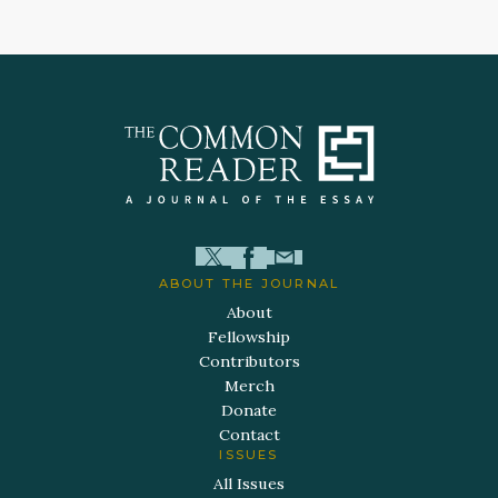
ABOUT THE JOURNAL
About
Fellowship
Contributors
Merch
Donate
Contact
ISSUES
All Issues