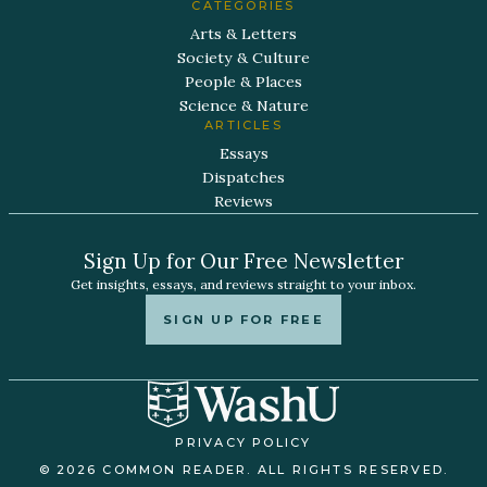
CATEGORIES
Arts & Letters
Society & Culture
People & Places
Science & Nature
ARTICLES
Essays
Dispatches
Reviews
Sign Up for Our Free Newsletter
Get insights, essays, and reviews straight to your inbox.
SIGN UP FOR FREE
PRIVACY POLICY
© 2026 COMMON READER. ALL RIGHTS RESERVED.