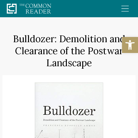
Skip
to
content
Bulldozer: Demolition and
Open
Clearance of the Postwar
Landscape