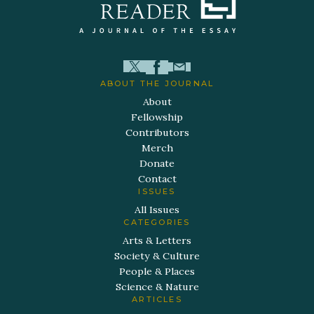
ABOUT THE JOURNAL
About
Fellowship
Contributors
Merch
Donate
Contact
ISSUES
All Issues
CATEGORIES
Arts & Letters
Society & Culture
People & Places
Science & Nature
ARTICLES