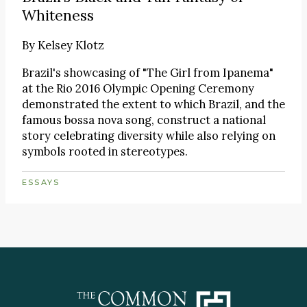
Whiteness
By
Kelsey Klotz
Brazil's showcasing of "The Girl from Ipanema"
at the Rio 2016 Olympic Opening Ceremony
demonstrated the extent to which Brazil, and the
famous bossa nova song, construct a national
story celebrating diversity while also relying on
symbols rooted in stereotypes.
ESSAYS