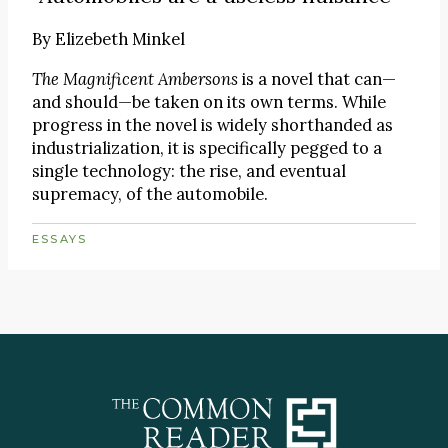
By
Elizebeth Minkel
The Magnificent Ambersons
is a novel that can—
and should—be taken on its own terms. While
progress in the novel is widely shorthanded as
industrialization, it is specifically pegged to a
single technology: the rise, and eventual
supremacy, of the automobile.
ESSAYS