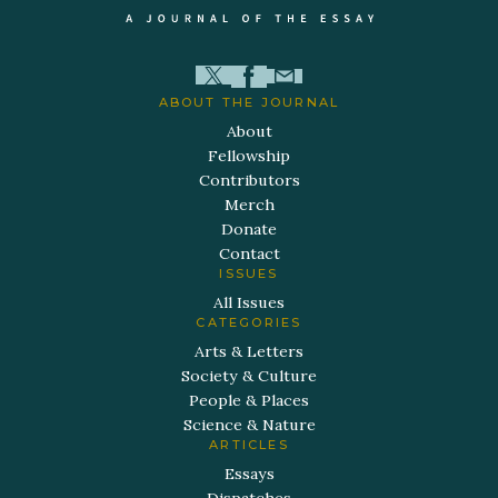
ABOUT THE JOURNAL
About
Fellowship
Contributors
Merch
Donate
Contact
ISSUES
All Issues
CATEGORIES
Arts & Letters
Society & Culture
People & Places
Science & Nature
ARTICLES
Essays
Dispatches