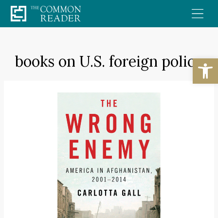
Skip
to
content
books on U.S. foreign policy
Open