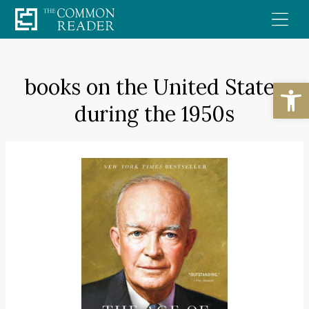
Skip
to
content
books on the United States
Open
during the 1950s