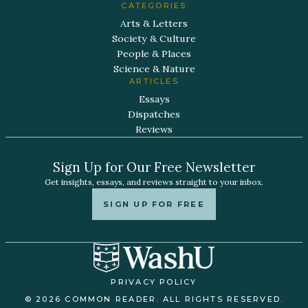
CATEGORIES
Arts & Letters
Society & Culture
People & Places
Science & Nature
ARTICLES
Essays
Dispatches
Reviews
Sign Up for Our Free Newsletter
Get insights, essays, and reviews straight to your inbox.
SIGN UP FOR FREE
PRIVACY POLICY
© 2026 COMMON READER. ALL RIGHTS RESERVED.