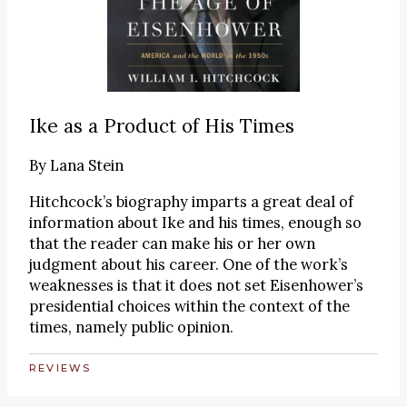
Ike as a Product of His Times
By
Lana Stein
Hitchcock’s biography imparts a great deal of
information about Ike and his times, enough so
that the reader can make his or her own
judgment about his career. One of the work’s
weaknesses is that it does not set Eisenhower’s
presidential choices within the context of the
times, namely public opinion.
REVIEWS