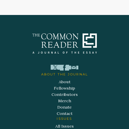
ABOUT THE JOURNAL
About
Fellowship
Contributors
Merch
Donate
Contact
ISSUES
All Issues