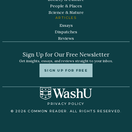
People & Places
Science & Nature
ARTICLES
Essays
Dispatches
Reviews
Sign Up for Our Free Newsletter
Get insights, essays, and reviews straight to your inbox.
SIGN UP FOR FREE
PRIVACY POLICY
© 2026 COMMON READER. ALL RIGHTS RESERVED.