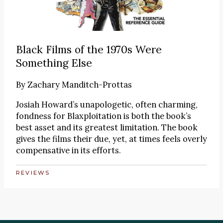
Black Films of the 1970s Were
Something Else
By
Zachary Manditch-Prottas
Josiah Howard’s unapologetic, often charming,
fondness for Blaxploitation is both the book’s
best asset and its greatest limitation. The book
gives the films their due, yet, at times feels overly
compensative in its efforts.
REVIEWS