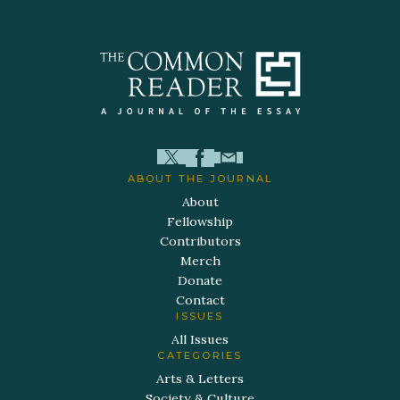
ABOUT THE JOURNAL
About
Fellowship
Contributors
Merch
Donate
Contact
ISSUES
All Issues
CATEGORIES
Arts & Letters
Society & Culture