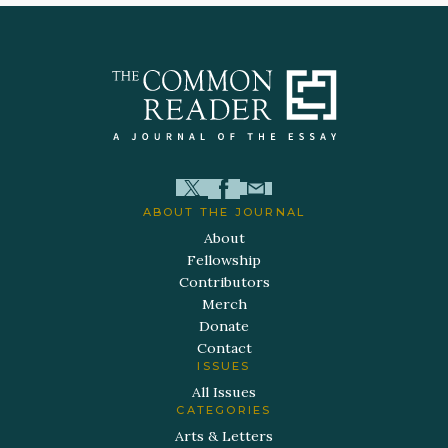
ABOUT THE JOURNAL
About
Fellowship
Contributors
Merch
Donate
Contact
ISSUES
All Issues
CATEGORIES
Arts & Letters