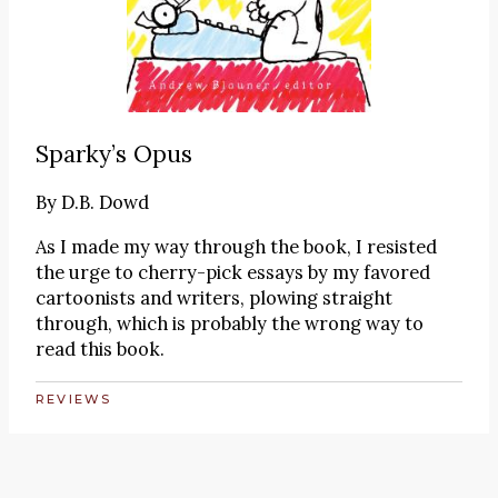
Sparky’s Opus
By
D.B. Dowd
As I made my way through the book, I resisted
the urge to cherry-pick essays by my favored
cartoonists and writers, plowing straight
through, which is probably the wrong way to
read this book.
REVIEWS