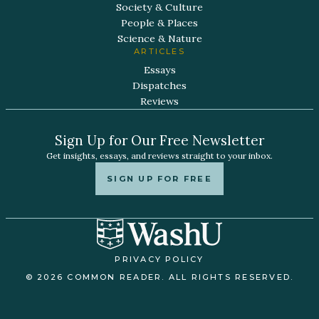
Society & Culture
People & Places
Science & Nature
ARTICLES
Essays
Dispatches
Reviews
Sign Up for Our Free Newsletter
Get insights, essays, and reviews straight to your inbox.
SIGN UP FOR FREE
PRIVACY POLICY
© 2026 COMMON READER. ALL RIGHTS RESERVED.