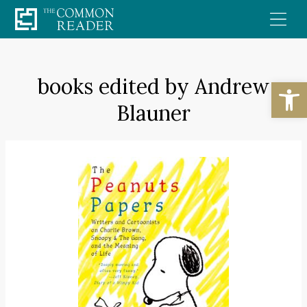
Skip
to
content
books edited by Andrew
Open
Blauner