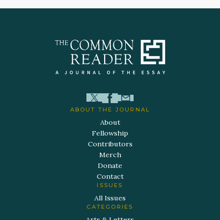
ABOUT THE JOURNAL
About
Fellowship
Contributors
Merch
Donate
Contact
ISSUES
All Issues
CATEGORIES
Arts & Letters