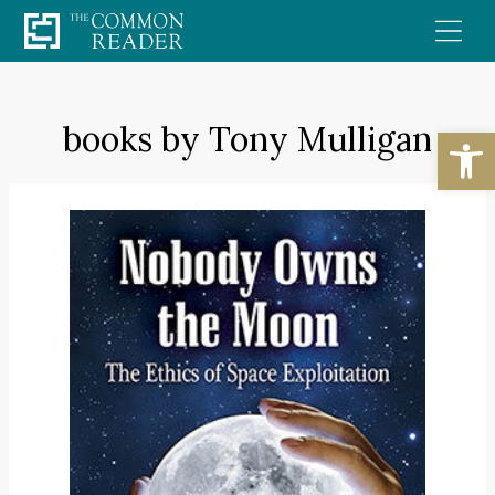
Skip
to
content
books by Tony Mulligan
Open