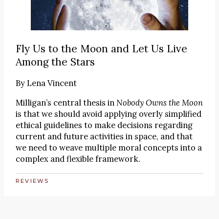
Fly Us to the Moon and Let Us Live
Among the Stars
By
Lena Vincent
Milligan’s central thesis in
Nobody Owns the Moon
is that we should avoid applying overly simplified
ethical guidelines to make decisions regarding
current and future activities in space, and that
we need to weave multiple moral concepts into a
complex and flexible framework.
REVIEWS