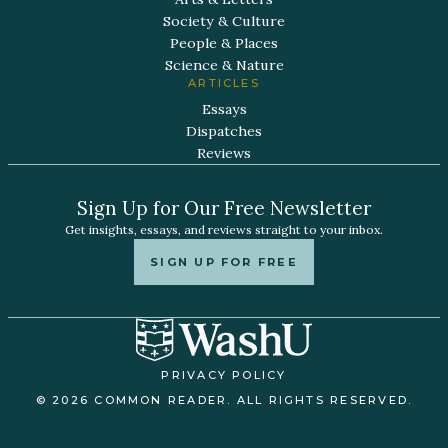
Society & Culture
People & Places
Science & Nature
ARTICLES
Essays
Dispatches
Reviews
Sign Up for Our Free Newsletter
Get insights, essays, and reviews straight to your inbox.
SIGN UP FOR FREE
PRIVACY POLICY
© 2026 COMMON READER. ALL RIGHTS RESERVED.