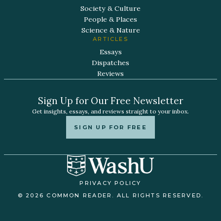
Society & Culture
People & Places
Science & Nature
ARTICLES
Essays
Dispatches
Reviews
Sign Up for Our Free Newsletter
Get insights, essays, and reviews straight to your inbox.
SIGN UP FOR FREE
PRIVACY POLICY
© 2026 COMMON READER. ALL RIGHTS RESERVED.