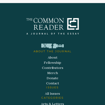
ABOUT THE JOURNAL
About
Fellowship
Contributors
Merch
Donate
Contact
ISSUES
All Issues
CATEGORIES
Arts & Letters