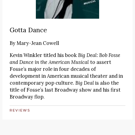
Gotta Dance
By
Mary-Jean Cowell
Kevin Winkler titled his book
Big Deal: Bob Fosse
and Dance in the American Musical
to assert
Fosse’s major role in four decades of
development in American musical theater and in
contemporary pop culture.
Big Deal
is also the
title of Fosse’s last Broadway show and his first
Broadway flop.
REVIEWS