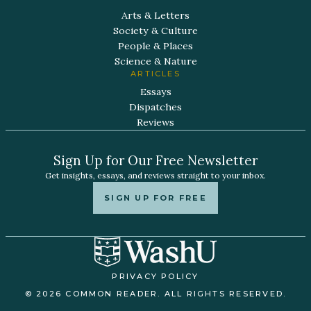
Arts & Letters
Society & Culture
People & Places
Science & Nature
ARTICLES
Essays
Dispatches
Reviews
Sign Up for Our Free Newsletter
Get insights, essays, and reviews straight to your inbox.
SIGN UP FOR FREE
PRIVACY POLICY
© 2026 COMMON READER. ALL RIGHTS RESERVED.