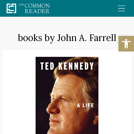
Skip
to
content
books by John A. Farrell
Open