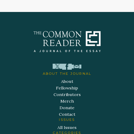
ABOUT THE JOURNAL
About
Fellowship
Contributors
Merch
Donate
Contact
ISSUES
All Issues
CATEGORIES