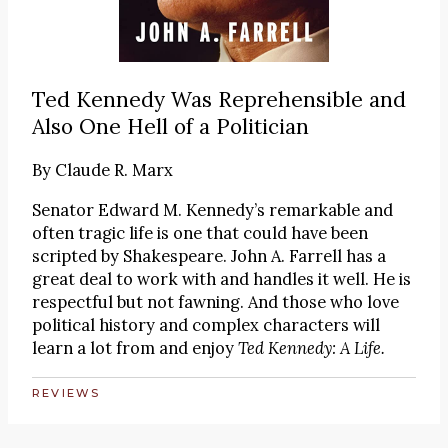
Ted Kennedy Was Reprehensible and
Also One Hell of a Politician
By
Claude R. Marx
Senator Edward M. Kennedy’s remarkable and
often tragic life is one that could have been
scripted by Shakespeare. John A. Farrell has a
great deal to work with and handles it well. He is
respectful but not fawning. And those who love
political history and complex characters will
learn a lot from and enjoy
Ted Kennedy: A Life.
REVIEWS