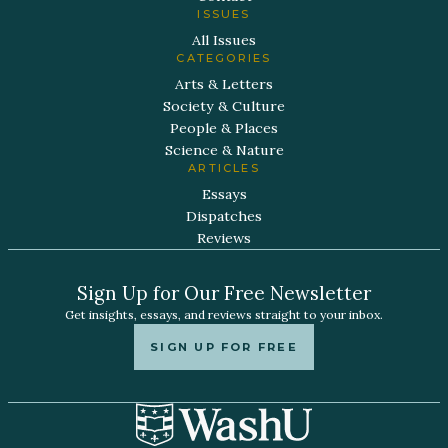
ISSUES
All Issues
CATEGORIES
Arts & Letters
Society & Culture
People & Places
Science & Nature
ARTICLES
Essays
Dispatches
Reviews
Sign Up for Our Free Newsletter
Get insights, essays, and reviews straight to your inbox.
SIGN UP FOR FREE