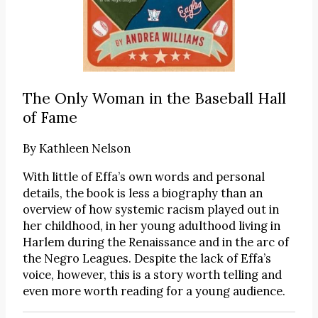
The Only Woman in the Baseball Hall
of Fame
By
Kathleen Nelson
With little of Effa’s own words and personal
details, the book is less a biography than an
overview of how systemic racism played out in
her childhood, in her young adulthood living in
Harlem during the Renaissance and in the arc of
the Negro Leagues. Despite the lack of Effa’s
voice, however, this is a story worth telling and
even more worth reading for a young audience.