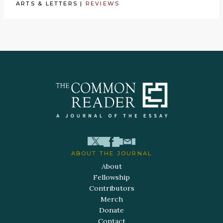
ARTS & LETTERS
|
REVIEWS
ABOUT THE JOURNAL
About
Fellowship
Contributors
Merch
Donate
Contact