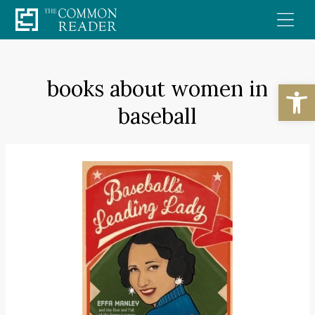
Skip
to
content
books about women in
Open
baseball