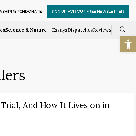
WSHIP
MERCH
DONATE
SIGN UP FOR OUR FREE NEWSLETTER
ces
Science & Nature
Essays
Dispatches
Reviews
Open
llers
Trial, And How It Lives on in