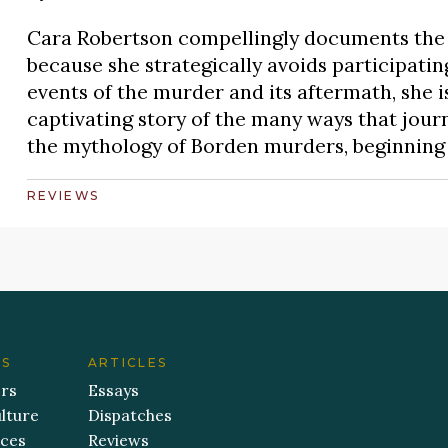
Cara Robertson compellingly documents the 
because she strategically avoids participating
events of the murder and its aftermath, she is
captivating story of the many ways that journ
the mythology of Borden murders, beginning i
REVIEWS
ES
ARTICLES
ers
Essays
lture
Dispatches
aces
Reviews