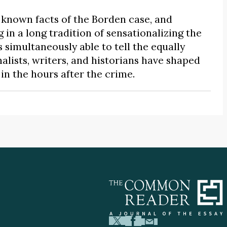
known facts of the Borden case, and
 in a long tradition of sensationalizing the
 simultaneously able to tell the equally
alists, writers, and historians have shaped
n the hours after the crime.