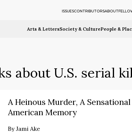
ISSUES
CONTRIBUTORS
ABOUT
FELLO
Arts & Letters
Society & Culture
People & Pla
s about U.S. serial ki
A Heinous Murder, A Sensational 
American Memory
By
Jami Ake