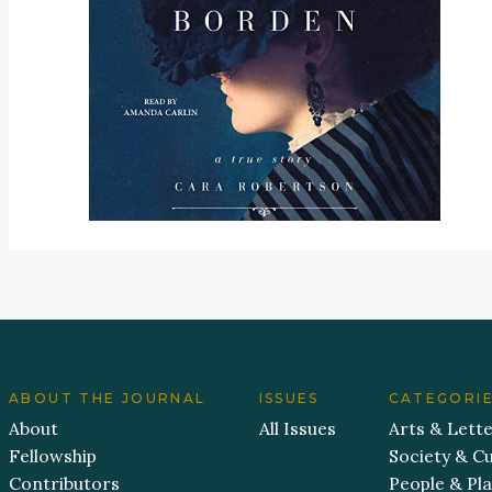
ABOUT THE JOURNAL
ISSUES
CATEGORI
About
All Issues
Arts & Lett
Fellowship
Society & Cu
Contributors
People & Pl