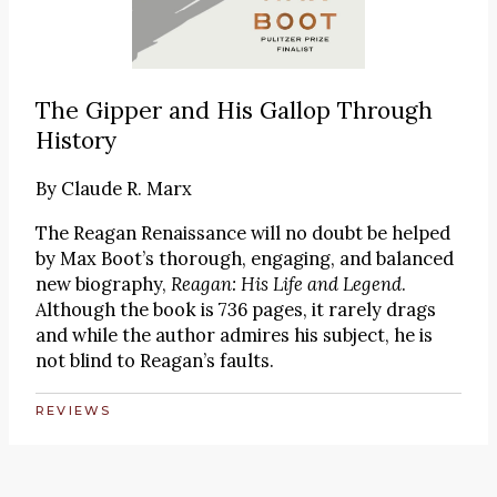
The Gipper and His Gallop Through
History
By
Claude R. Marx
The Reagan Renaissance will no doubt be helped
by Max Boot’s thorough, engaging, and balanced
new biography,
Reagan: His Life and Legend
.
Although the book is 736 pages, it rarely drags
and while the author admires his subject, he is
not blind to Reagan’s faults.
REVIEWS