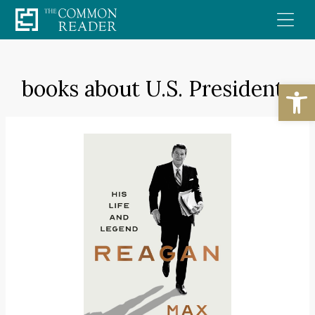
Skip
to
content
books about U.S. Presidents
Open