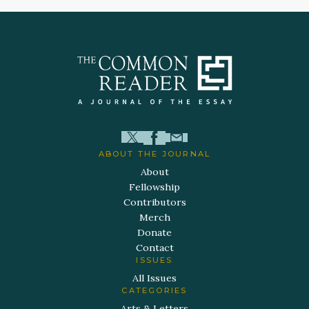
ABOUT THE JOURNAL
About
Fellowship
Contributors
Merch
Donate
Contact
ISSUES
All Issues
CATEGORIES
Arts & Letters