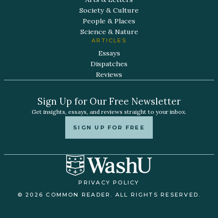
Society & Culture
People & Places
Science & Nature
ARTICLES
Essays
Dispatches
Reviews
Sign Up for Our Free Newsletter
Get insights, essays, and reviews straight to your inbox.
SIGN UP FOR FREE
PRIVACY POLICY
© 2026 COMMON READER. ALL RIGHTS RESERVED.