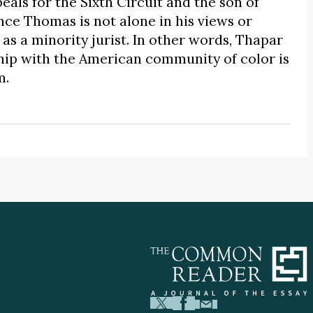
eals for the Sixth Circuit and the son of
ce Thomas is not alone in his views or
as a minority jurist. In other words, Thapar
hip with the American community of color is
m.