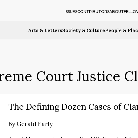
ISSUES
CONTRIBUTORS
ABOUT
FELLO
Arts & Letters
Society & Culture
People & Pla
reme Court Justice 
The Defining Dozen Cases of Cl
By
Gerald Early