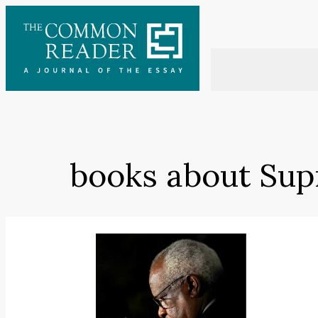
Skip
to
content
books about Sup