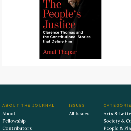
ABOUT THE JOURNAL
ISSUES
CATEGORI
About
All Issues
Arts & Lett
Fellowship
Society & Cu
Contributors
People & Pl