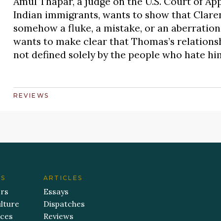
Amul Thapar, a judge on the U.S. Court of App
Indian immigrants, wants to show that Claren
somehow a fluke, a mistake, or an aberration 
wants to make clear that Thomas’s relations
not defined solely by the people who hate hi
REVIEWS
ES
ARTICLES
ers
Essays
lture
Dispatches
aces
Reviews