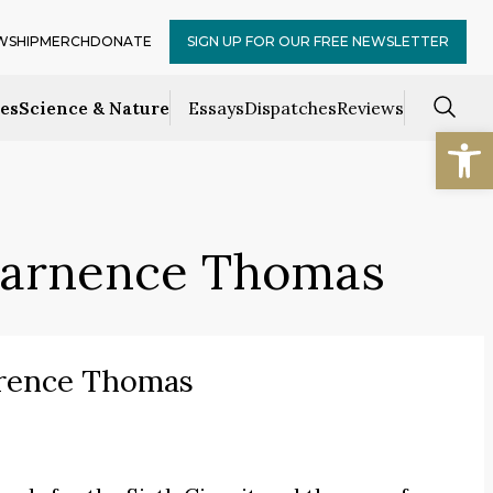
WSHIP
MERCH
DONATE
SIGN UP FOR OUR FREE NEWSLETTER
ces
Science & Nature
Essays
Dispatches
Reviews
Open
Clarnence Thomas
arence Thomas