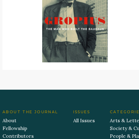
ABOUT THE JOURNAL
ISSUES
CATEGORI
About
All Issues
Arts & Lett
Fellowship
Society & Cu
Contributors
People & Pl