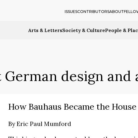
ISSUES
CONTRIBUTORS
ABOUT
FELLO
Arts & Letters
Society & Culture
People & Pla
 German design and 
How Bauhaus Became the House 
By
Eric Paul Mumford