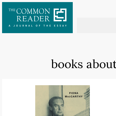
Skip
to
content
books about