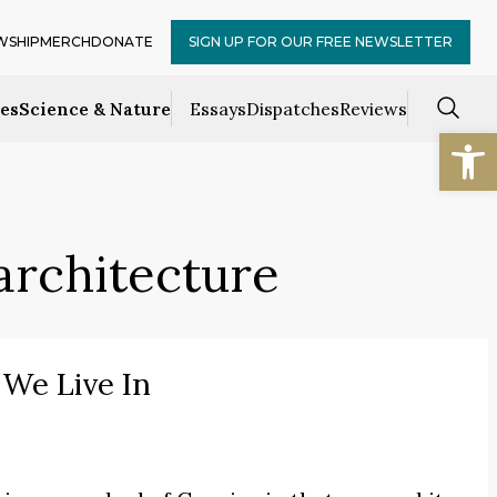
WSHIP
MERCH
DONATE
SIGN UP FOR OUR FREE NEWSLETTER
ces
Science & Nature
Essays
Dispatches
Reviews
Open
architecture
We Live In