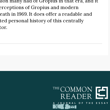
ion many had of Gropius in that era, and it
erceptions of Gropius and modern
ath in 1969. It does offer a readable and
ed personal history of this centrally
or.