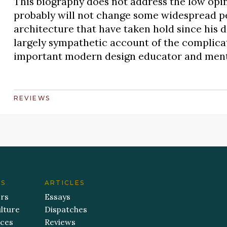
This biography does not address the low opin
probably will not change some widespread p
architecture that have taken hold since his de
largely sympathetic account of the complicat
important modern design educator and ment
REVIEWS
ES
ARTICLES
ers
Essays
lture
Dispatches
aces
Reviews