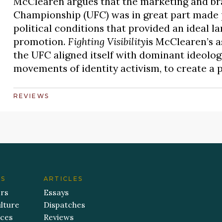
McClearen argues that the marketing and bra
Championship (UFC) was in great part made po
political conditions that provided an ideal la
promotion.
Fighting Visibility
is McClearen’s 
the UFC aligned itself with dominant ideologi
movements of identity activism, to create a 
REVIEWS
ES
ARTICLES
ers
Essays
lture
Dispatches
aces
Reviews