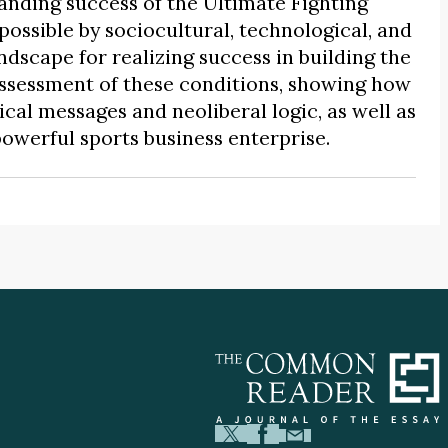
nding success of the Ultimate Fighting
ssible by sociocultural, technological, and
ndscape for realizing success in building the
assessment of these conditions, showing how
cal messages and neoliberal logic, as well as
powerful sports business enterprise.