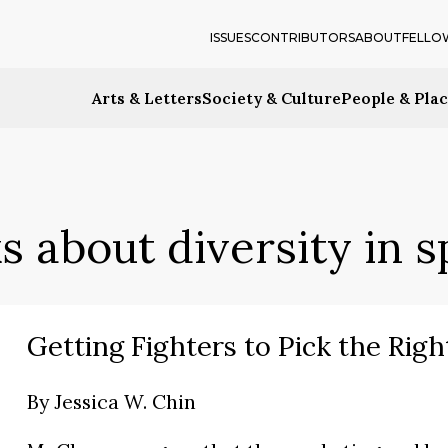
ISSUES
CONTRIBUTORS
ABOUT
FELLO
Arts & Letters
Society & Culture
People & Pla
s about diversity in s
Getting Fighters to Pick the Right
By
Jessica W. Chin