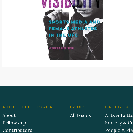
ABOUT THE JOURNAL
ISSUES
CATEGORI
About
All Issues
Arts & Lett
Fellowship
Society & Cu
Contributors
People & Pl