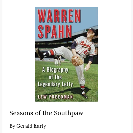
Seasons of the Southpaw
By
Gerald Early