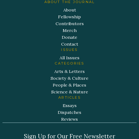
ABOUT THE JOURNAL
About
Fellowship
Contributors
Merch
Donate
Contact
ISSUES
All Issues
CATEGORIES
Arts & Letters
Society & Culture
People & Places
Science & Nature
ARTICLES
Essays
Dispatches
Reviews
Sign Up for Our Free Newsletter