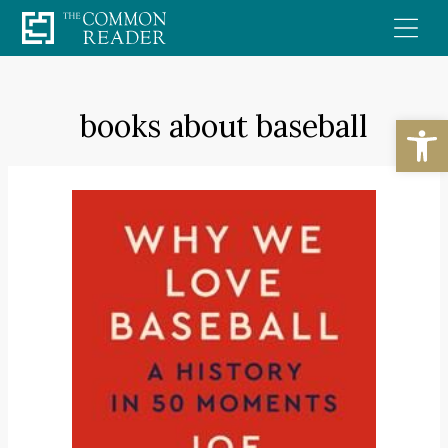
Skip
to
content
books about baseball
Open