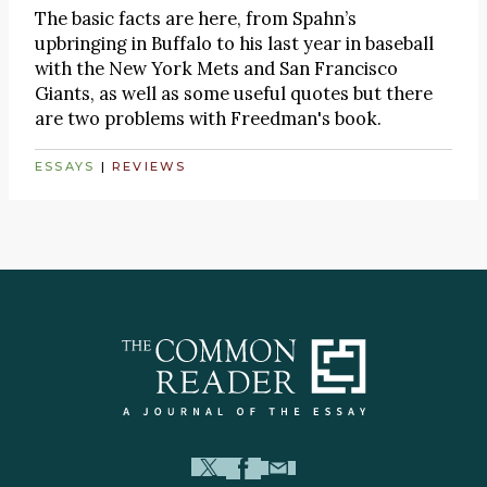
The basic facts are here, from Spahn’s
upbringing in Buffalo to his last year in baseball
with the New York Mets and San Francisco
Giants, as well as some useful quotes but there
are two problems with Freedman's book.
ESSAYS
|
REVIEWS