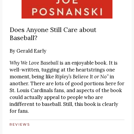
Does Anyone Still Care about
Baseball?
By
Gerald Early
Why We Love Baseball
is an enjoyable book. It is
well-written, tugging at the heartstrings one
moment, being like
Ripley’s Believe It or No
” in
another. There are lots of good portions here for
St. Louis Cardinals fans, and aspects of the book
could actually appeal to people who are
indifferent to baseball. Still, this book is clearly
for fans.
REVIEWS