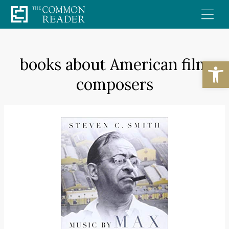
Skip
to
content
books about American film
Open
composers