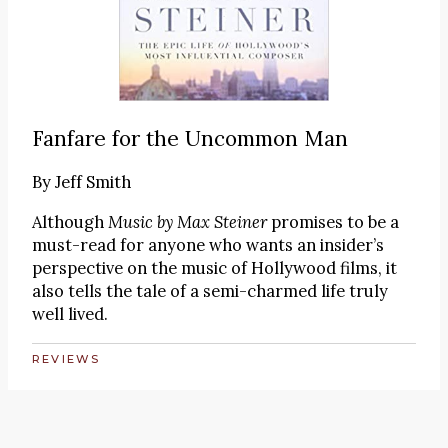
Fanfare for the Uncommon Man
By
Jeff Smith
Although
Music by Max Steiner
promises to be a
must-read for anyone who wants an insider’s
perspective on the music of Hollywood films, it
also tells the tale of a semi-charmed life truly
well lived.
REVIEWS