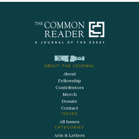
ABOUT THE JOURNAL
About
Fellowship
Contributors
Merch
Donate
Contact
ISSUES
All Issues
CATEGORIES
Arts & Letters