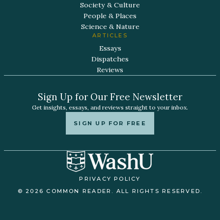
Society & Culture
People & Places
Science & Nature
ARTICLES
Essays
Dispatches
Reviews
Sign Up for Our Free Newsletter
Get insights, essays, and reviews straight to your inbox.
SIGN UP FOR FREE
PRIVACY POLICY
© 2026 COMMON READER. ALL RIGHTS RESERVED.