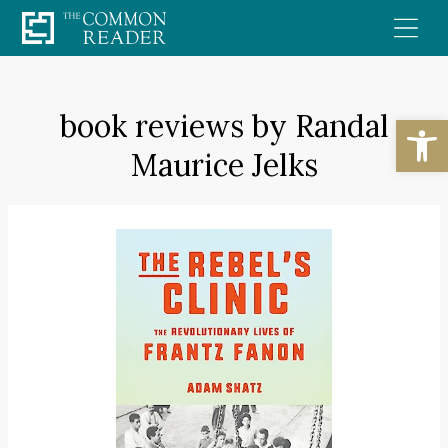
Skip
to
content
book reviews by Randal
Open
Maurice Jelks