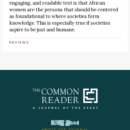
engaging, and readable text is that African
women are the persons that should be centered
as foundational to where societies form
knowledge. This is especially true if societies
aspire to be just and humane.
REVIEWS
ABOUT THE JOURNAL