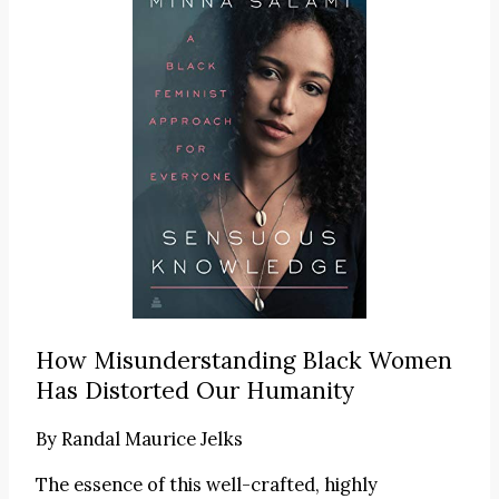
How Misunderstanding Black Women
Has Distorted Our Humanity
By
Randal Maurice Jelks
The essence of this well-crafted, highly