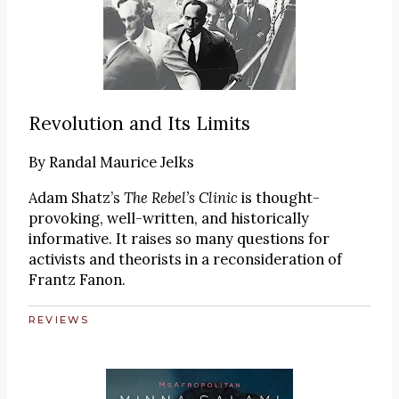
Revolution and Its Limits
By
Randal Maurice Jelks
Adam Shatz’s
The Rebel’s Clinic
is thought-
provoking, well-written, and historically
informative. It raises so many questions for
activists and theorists in a reconsideration of
Frantz Fanon.
REVIEWS