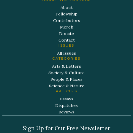
About
Fellowship
Contributors
Merch
Donate
Contact
ISSUES
All Issues
CATEGORIES
Arts & Letters
Society & Culture
People & Places
Science & Nature
ARTICLES
Essays
Dispatches
Reviews
Sign Up for Our Free Newsletter