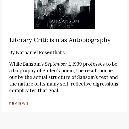
Literary Criticism as Autobiography
By
Nathaniel Rosenthalis
While Sansom’s
September 1, 1939
professes to be
a biography of Auden’s poem, the result borne
out by the actual structure of Sansom’s text and
the nature of its many self-reflective digressions
complicates that goal.
REVIEWS