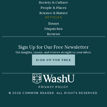
Society & Culture
People & Places
Science & Nature
ARTICLES
Essays
Dispatches
Reviews
Sign Up for Our Free Newsletter
Get insights, essays, and reviews straight to your inbox.
SIGN UP FOR FREE
PRIVACY POLICY
© 2026 COMMON READER. ALL RIGHTS RESERVED.