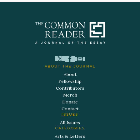
ABOUT THE JOURNAL
About
Fellowship
Contributors
Merch
Donate
Contact
ISSUES
All Issues
CATEGORIES
Arts & Letters