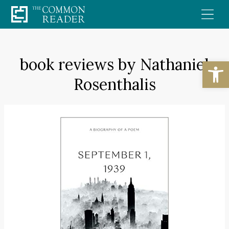
Skip
to
content
book reviews by Nathaniel
Open
Rosenthalis