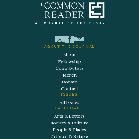
ABOUT THE JOURNAL
About
Fellowship
Contributors
Merch
Donate
Contact
ISSUES
All Issues
CATEGORIES
Arts & Letters
Society & Culture
People & Places
Science & Nature