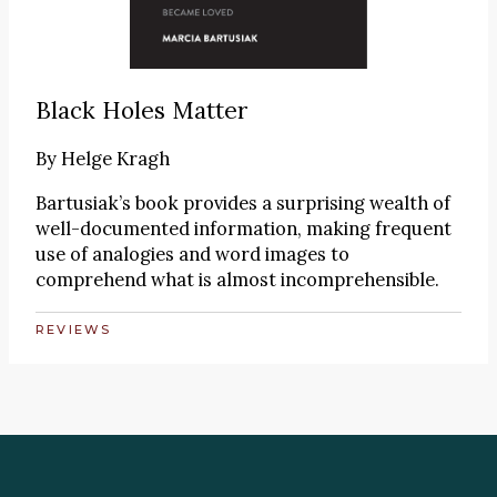
Black Holes Matter
By
Helge Kragh
Bartusiak’s book provides a surprising wealth of
well-documented information, making frequent
use of analogies and word images to
comprehend what is almost incomprehensible.
REVIEWS