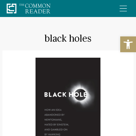
Skip
to
content
black holes
Open