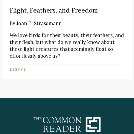
Flight, Feathers, and Freedom
By
Joan E. Strassmann
We love birds for their beauty, their feathers, and
their flesh, but what do we really know about
these light creatures that seemingly float so
effortlessly above us?
ESSAYS