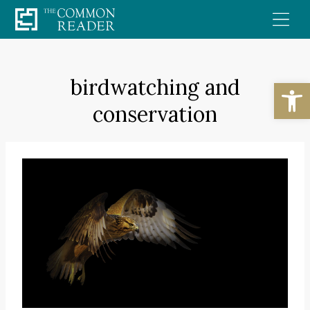
Skip
to
content
birdwatching and
Open
conservation