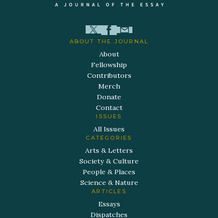
ABOUT THE JOURNAL
About
Fellowship
Contributors
Merch
Donate
Contact
ISSUES
All Issues
CATEGORIES
Arts & Letters
Society & Culture
People & Places
Science & Nature
ARTICLES
Essays
Dispatches