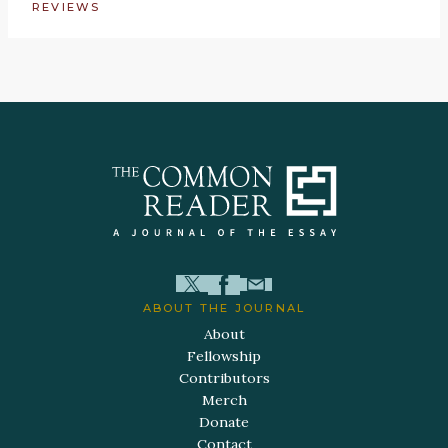
REVIEWS
ABOUT THE JOURNAL
About
Fellowship
Contributors
Merch
Donate
Contact