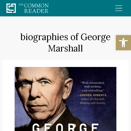
Skip
to
content
biographies of George
Open
Marshall