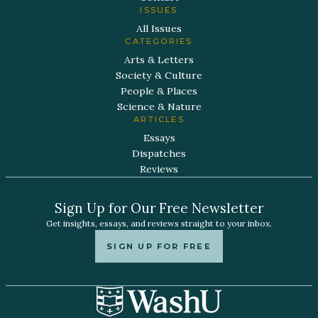
ISSUES
All Issues
CATEGORIES
Arts & Letters
Society & Culture
People & Places
Science & Nature
ARTICLES
Essays
Dispatches
Reviews
Sign Up for Our Free Newsletter
Get insights, essays, and reviews straight to your inbox.
SIGN UP FOR FREE