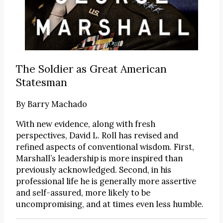
The Soldier as Great American
Statesman
By
Barry Machado
With new evidence, along with fresh
perspectives, David L. Roll has revised and
refined aspects of conventional wisdom. First,
Marshall’s leadership is more inspired than
previously acknowledged. Second, in his
professional life he is generally more assertive
and self-assured, more likely to be
uncompromising, and at times even less humble.