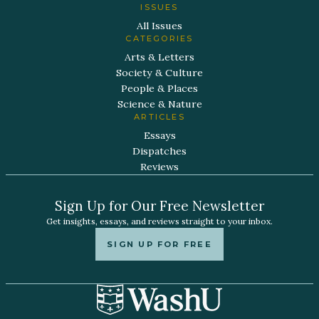
ISSUES
All Issues
CATEGORIES
Arts & Letters
Society & Culture
People & Places
Science & Nature
ARTICLES
Essays
Dispatches
Reviews
Sign Up for Our Free Newsletter
Get insights, essays, and reviews straight to your inbox.
SIGN UP FOR FREE