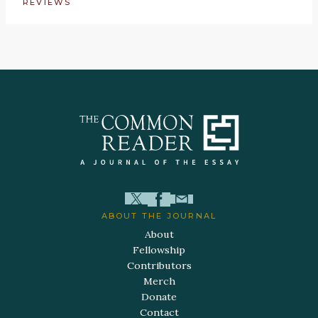
REVIEWS
ABOUT THE JOURNAL
About
Fellowship
Contributors
Merch
Donate
Contact