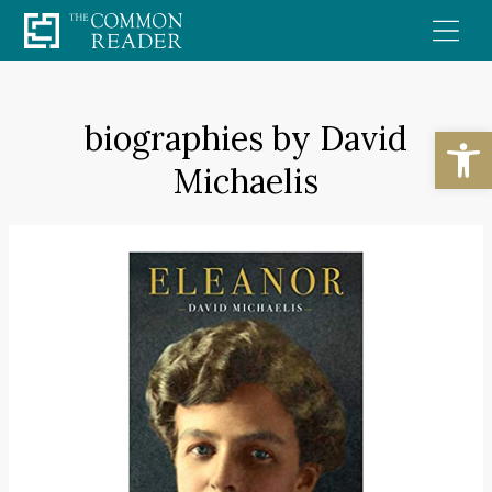
Skip
to
content
biographies by David
Open
Michaelis