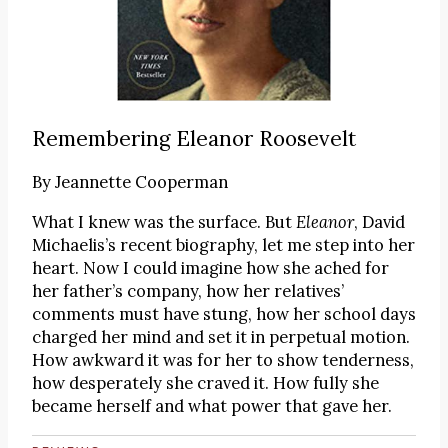
Remembering Eleanor Roosevelt
By
Jeannette Cooperman
What I knew was the surface. But
Eleanor
, David
Michaelis’s recent biography, let me step into her
heart. Now I could imagine how she ached for
her father’s company, how her relatives’
comments must have stung, how her school days
charged her mind and set it in perpetual motion.
How awkward it was for her to show tenderness,
how desperately she craved it. How fully she
became herself and what power that gave her.