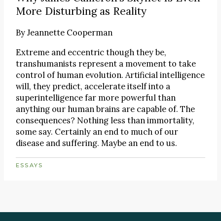
More Disturbing as Reality
By
Jeannette Cooperman
Extreme and eccentric though they be,
transhumanists represent a movement to take
control of human evolution. Artificial intelligence
will, they predict, accelerate itself into a
superintelligence far more powerful than
anything our human brains are capable of. The
consequences? Nothing less than immortality,
some say. Certainly an end to much of our
disease and suffering. Maybe an end to us.
ESSAYS