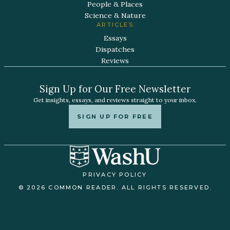
People & Places
Science & Nature
ARTICLES
Essays
Dispatches
Reviews
Sign Up for Our Free Newsletter
Get insights, essays, and reviews straight to your inbox.
SIGN UP FOR FREE
PRIVACY POLICY
© 2026 COMMON READER. ALL RIGHTS RESERVED.