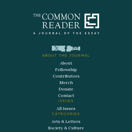
ABOUT THE JOURNAL
About
Fellowship
Contributors
Merch
Donate
Contact
ISSUES
All Issues
CATEGORIES
Arts & Letters
Society & Culture