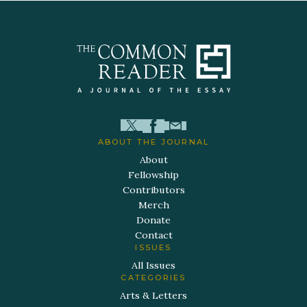
ABOUT THE JOURNAL
About
Fellowship
Contributors
Merch
Donate
Contact
ISSUES
All Issues
CATEGORIES
Arts & Letters