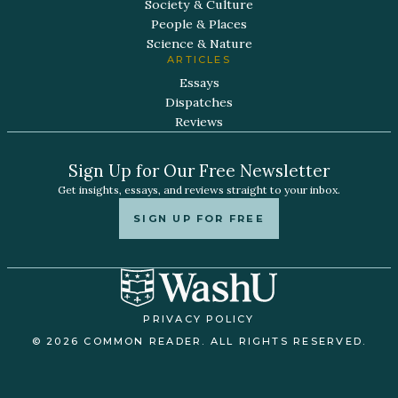
Society & Culture
People & Places
Science & Nature
ARTICLES
Essays
Dispatches
Reviews
Sign Up for Our Free Newsletter
Get insights, essays, and reviews straight to your inbox.
SIGN UP FOR FREE
PRIVACY POLICY
© 2026 COMMON READER. ALL RIGHTS RESERVED.