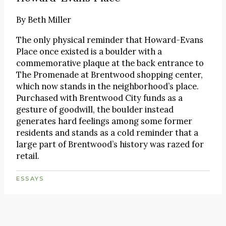
By
Beth Miller
The only physical reminder that Howard-Evans
Place once existed is a boulder with a
commemorative plaque at the back entrance to
The Promenade at Brentwood shopping center,
which now stands in the neighborhood’s place.
Purchased with Brentwood City funds as a
gesture of goodwill, the boulder instead
generates hard feelings among some former
residents and stands as a cold reminder that a
large part of Brentwood’s history was razed for
retail.
ESSAYS