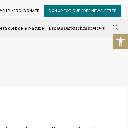
WSHIP
MERCH
DONATE
SIGN UP FOR OUR FREE NEWSLETTER
ces
Science & Nature
Essays
Dispatches
Reviews
Open