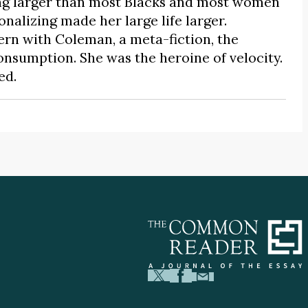
ing larger than most Blacks and most women
nalizing made her large life larger.
n with Coleman, a meta-fiction, the
consumption. She was the heroine of velocity.
ed.