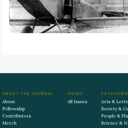
ABOUT THE JOURNAL
ISSUES
CATEGORI
About
All Issues
Arts & Lett
Fellowship
Society & Cu
Contributors
People & Pl
Merch
Science & N