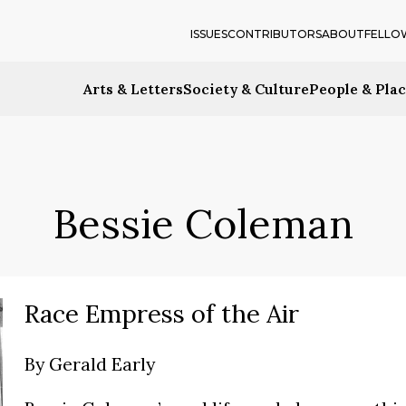
ISSUES
CONTRIBUTORS
ABOUT
FELLO
Arts & Letters
Society & Culture
People & Pla
Bessie Coleman
Race Empress of the Air
By
Gerald Early