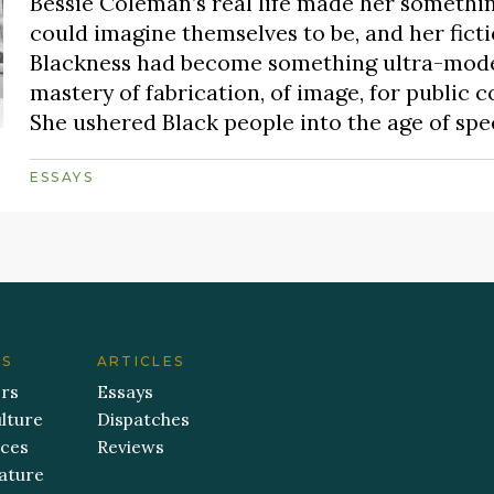
Bessie Coleman’s real life made her someth
could imagine themselves to be, and her fictio
Blackness had become something ultra-moder
mastery of fabrication, of image, for public 
She ushered Black people into the age of spe
ESSAYS
ES
ARTICLES
ers
Essays
lture
Dispatches
aces
Reviews
ature