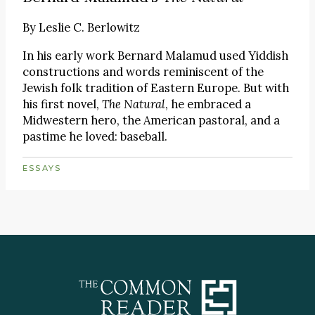
By
Leslie C. Berlowitz
In his early work Bernard Malamud used Yiddish
constructions and words reminiscent of the
Jewish folk tradition of Eastern Europe. But with
his first novel,
The Natural
, he embraced a
Midwestern hero, the American pastoral, and a
pastime he loved: baseball.
ESSAYS