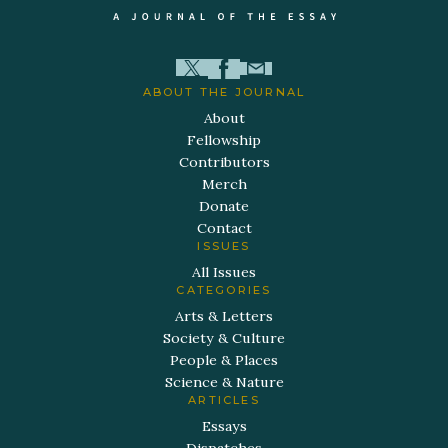
ABOUT THE JOURNAL
About
Fellowship
Contributors
Merch
Donate
Contact
ISSUES
All Issues
CATEGORIES
Arts & Letters
Society & Culture
People & Places
Science & Nature
ARTICLES
Essays
Dispatches