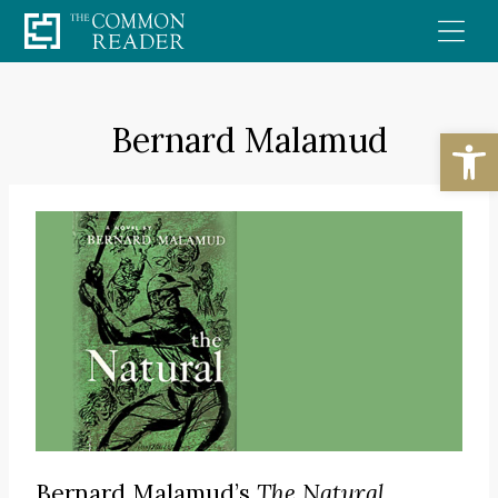
Skip
to
content
Bernard Malamud
Open
Bernard Malamud’s
The Natural