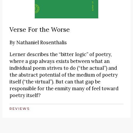
Verse For the Worse
By
Nathaniel Rosenthalis
Lerner describes the “bitter logic” of poetry,
where a gap always exists between what an
individual poem strives to do (“the actual”) and
the abstract potential of the medium of poetry
itself (“the virtual”). But can that gap be
responsible for the enmity many of feel toward
poetry itself?
REVIEWS