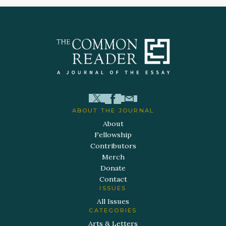
ABOUT THE JOURNAL
About
Fellowship
Contributors
Merch
Donate
Contact
ISSUES
All Issues
CATEGORIES
Arts & Letters