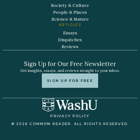
Society & Culture
People & Places
Science & Nature
ARTICLES
Essays
Dispatches
Reviews
Sign Up for Our Free Newsletter
Get insights, essays, and reviews straight to your inbox.
SIGN UP FOR FREE
PRIVACY POLICY
© 2026 COMMON READER. ALL RIGHTS RESERVED.