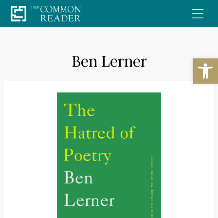
Skip
to
content
Ben Lerner
Open