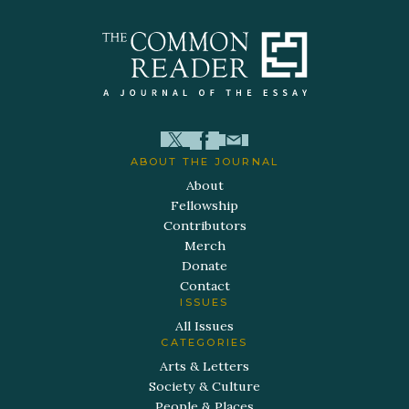
ABOUT THE JOURNAL
About
Fellowship
Contributors
Merch
Donate
Contact
ISSUES
All Issues
CATEGORIES
Arts & Letters
Society & Culture
People & Places