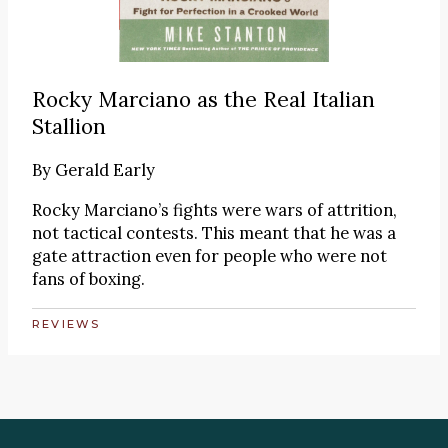
Rocky Marciano as the Real Italian
Stallion
By
Gerald Early
Rocky Marciano’s fights were wars of attrition,
not tactical contests. This meant that he was a
gate attraction even for people who were not
fans of boxing.
REVIEWS