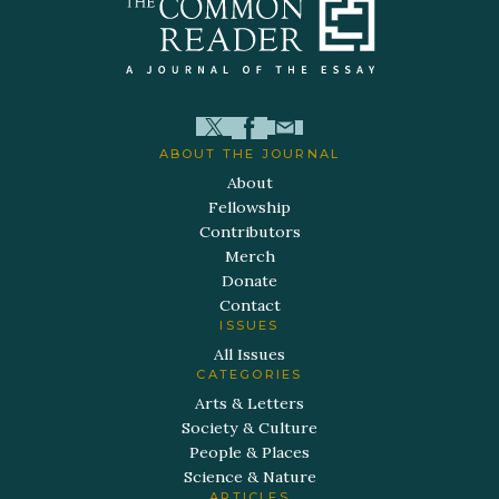
ABOUT THE JOURNAL
About
Fellowship
Contributors
Merch
Donate
Contact
ISSUES
All Issues
CATEGORIES
Arts & Letters
Society & Culture
People & Places
Science & Nature
ARTICLES