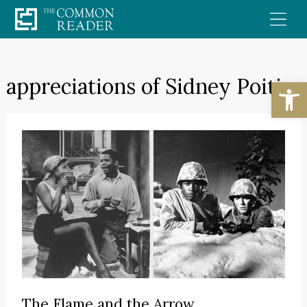
Skip
to
content
appreciations of Sidney Poitier
Open
The Flame and the Arrow