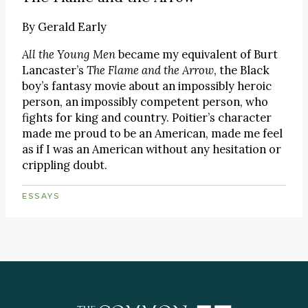
By
Gerald Early
All the Young Men
became my equivalent of Burt
Lancaster’s
The Flame and the Arrow
, the Black
boy’s fantasy movie about an impossibly heroic
person, an impossibly competent person, who
fights for king and country. Poitier’s character
made me proud to be an American, made me feel
as if I was an American without any hesitation or
crippling doubt.
ESSAYS