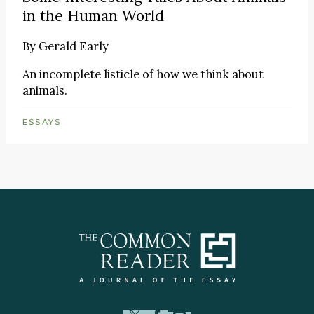
in the Human World
By
Gerald Early
An incomplete listicle of how we think about
animals.
ESSAYS