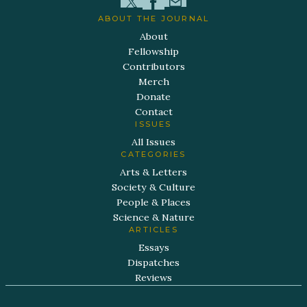
ABOUT THE JOURNAL
About
Fellowship
Contributors
Merch
Donate
Contact
ISSUES
All Issues
CATEGORIES
Arts & Letters
Society & Culture
People & Places
Science & Nature
ARTICLES
Essays
Dispatches
Reviews