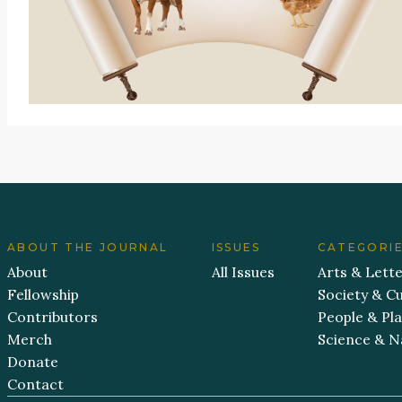
ABOUT THE JOURNAL
ISSUES
CATEGORI
About
All Issues
Arts & Lett
Fellowship
Society & Cu
Contributors
People & Pl
Merch
Science & N
Donate
Contact