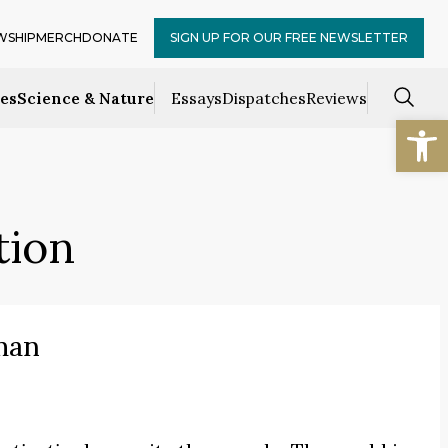
WSHIP
MERCH
DONATE
SIGN UP FOR OUR FREE NEWSLETTER
ces
Science & Nature
Essays
Dispatches
Reviews
Open
tion
man