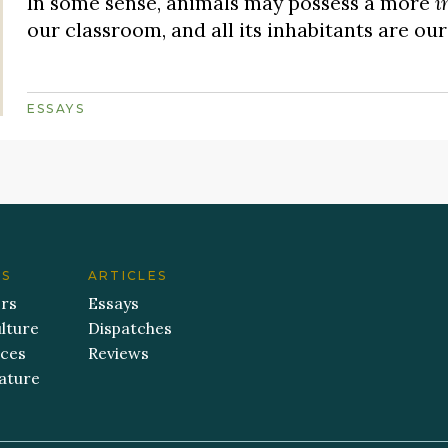
In some sense, animals may possess a more
i
our classroom, and all its inhabitants are our
ESSAYS
ES
ARTICLES
ers
Essays
lture
Dispatches
aces
Reviews
ature