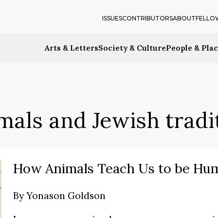
ISSUES
CONTRIBUTORS
ABOUT
FELLO
Arts & Letters
Society & Culture
People & Pla
mals and Jewish tradi
How Animals Teach Us to be Hu
By
Yonason Goldson