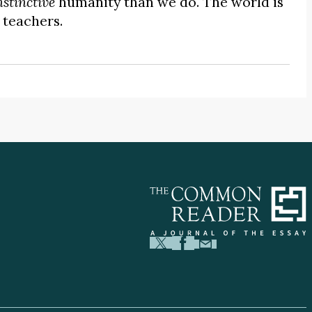
nstinctive
humanity than we do. The world is
 teachers.