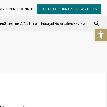
WSHIP
MERCH
DONATE
SIGN UP FOR OUR FREE NEWSLETTER
ces
Science & Nature
Essays
Dispatches
Reviews
Open