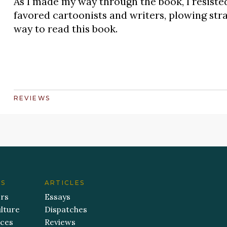
As I made my way through the book, I resiste
favored cartoonists and writers, plowing str
way to read this book.
REVIEWS
ES
ARTICLES
ers
Essays
lture
Dispatches
aces
Reviews