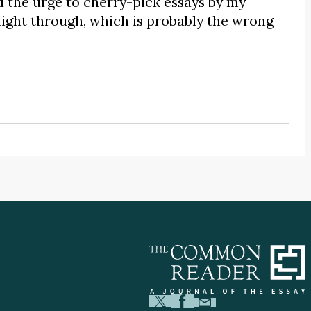
d the urge to cherry-pick essays by my
aight through, which is probably the wrong