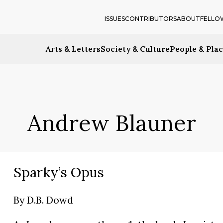
ISSUES
CONTRIBUTORS
ABOUT
FELLO
Arts & Letters
Society & Culture
People & Pla
Andrew Blauner
Sparky’s Opus
By
D.B. Dowd