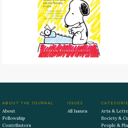
ABOUT THE JOURNAL
ISSUES
CATEGORI
About
All Issues
Arts & Lett
Fellowship
Society & Cu
Contributors
People & Pl