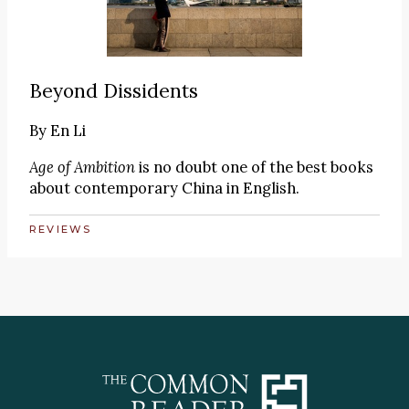
Beyond Dissidents
By
En Li
Age of Ambition
is no doubt one of the best books
about contemporary China in English.
REVIEWS