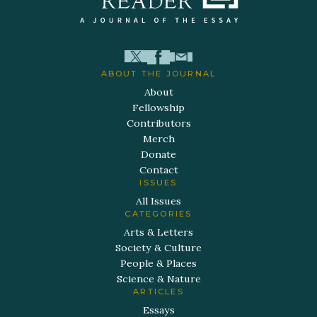
ABOUT THE JOURNAL
About
Fellowship
Contributors
Merch
Donate
Contact
ISSUES
All Issues
CATEGORIES
Arts & Letters
Society & Culture
People & Places
Science & Nature
ARTICLES
Essays