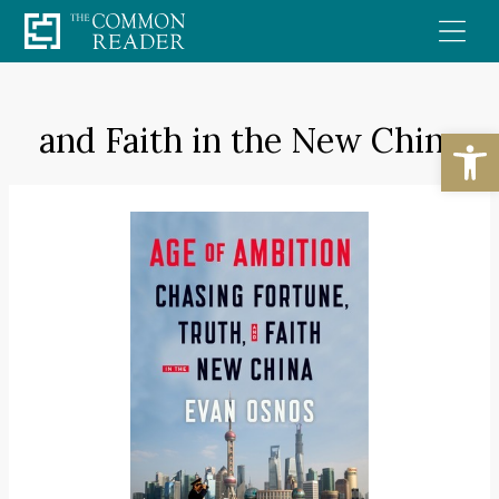
Skip
to
content
and Faith in the New China
Open